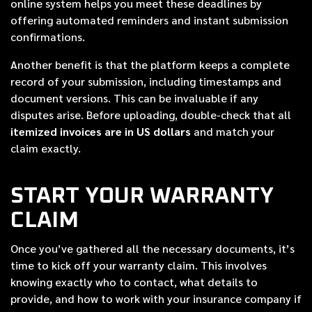
online system helps you meet these deadlines by
offering automated reminders and instant submission
confirmations.
Another benefit is that the platform keeps a complete
record of your submission, including timestamps and
document versions. This can be invaluable if any
disputes arise. Before uploading, double-check that all
itemized invoices are in US dollars
and match your
claim exactly.
START YOUR WARRANTY
CLAIM
Once you’ve gathered all the necessary documents, it’s
time to kick off your warranty claim. This involves
knowing exactly who to contact, what details to
provide, and how to work with your insurance company if