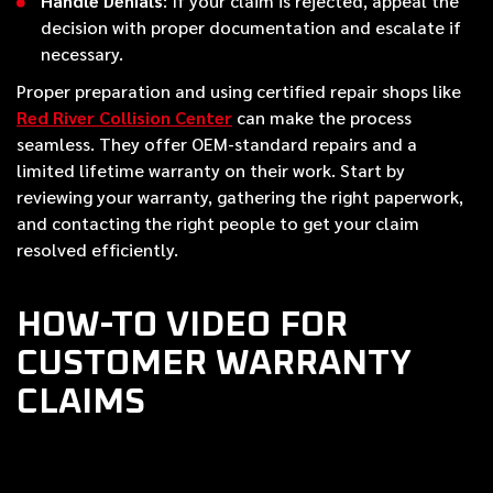
Handle Denials
: If your claim is rejected, appeal the
decision with proper documentation and escalate if
necessary.
Proper preparation and using certified repair shops like
Red River Collision Center
can make the process
seamless. They offer OEM-standard repairs and a
limited lifetime warranty on their work. Start by
reviewing your warranty, gathering the right paperwork,
and contacting the right people to get your claim
resolved efficiently.
HOW-TO VIDEO FOR
CUSTOMER WARRANTY
CLAIMS