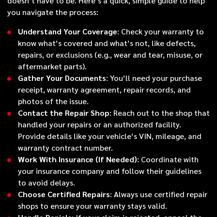
doesn’t have to be. Here’s a quick, simple guide to help
you navigate the process:
Understand Your Coverage
: Check your warranty to
know what’s covered and what’s not, like defects,
repairs, or exclusions (e.g., wear and tear, misuse, or
aftermarket parts).
Gather Your Documents
: You’ll need your purchase
receipt, warranty agreement, repair records, and
photos of the issue.
Contact the Repair Shop
: Reach out to the shop that
handled your repairs or an authorized facility.
Provide details like your vehicle’s VIN, mileage, and
warranty contract number.
Work With Insurance (If Needed)
: Coordinate with
your insurance company and follow their guidelines
to avoid delays.
Choose Certified Repairs
: Always use certified repair
shops to ensure your warranty stays valid.