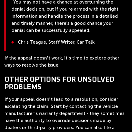
"You may not have a chance at overturning the
denial decision, but if you're armed with the right
information and handle the process in a detailed
and timely manner, there's a good chance your
denial can be successfully appealed."
Chris Teague, Staff Writer, Car Talk
If the appeal doesn’t work, it’s time to explore other
ways to resolve the issue.
OTHER OPTIONS FOR UNSOLVED
PROBLEMS
If your appeal doesn’t lead to a resolution, consider
escalating the claim. Start by contacting the vehicle
manufacturer’s warranty department - they sometimes
have the authority to override decisions made by
dealers or third-party providers. You can also file a