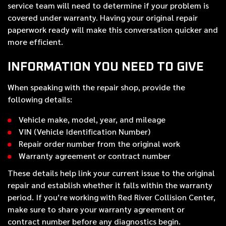
service team will need to determine if your problem is
covered under warranty. Having your original repair
paperwork ready will make this conversation quicker and
more efficient.
INFORMATION YOU NEED TO GIVE
When speaking with the repair shop, provide the
following details:
Vehicle make, model, year, and mileage
VIN (Vehicle Identification Number)
Repair order number from the original work
Warranty agreement or contract number
These details help link your current issue to the original
repair and establish whether it falls within the warranty
period. If you’re working with Red River Collision Center,
make sure to share your warranty agreement or
contract number before any diagnostics begin.