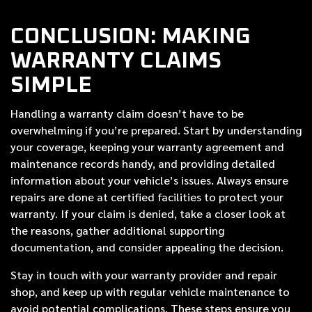
CONCLUSION: MAKING
WARRANTY CLAIMS
SIMPLE
Handling a warranty claim doesn’t have to be
overwhelming if you’re prepared. Start by understanding
your coverage, keeping your warranty agreement and
maintenance records handy, and providing detailed
information about your vehicle’s issues. Always ensure
repairs are done at certified facilities to protect your
warranty. If your claim is denied, take a closer look at
the reasons, gather additional supporting
documentation, and consider appealing the decision.
Stay in touch with your warranty provider and repair
shop, and keep up with regular vehicle maintenance to
avoid potential complications. These steps ensure you