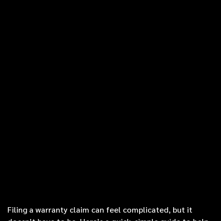
Filing a warranty claim can feel complicated, but it