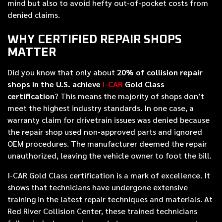
mind but also to avoid hefty out-of-pocket costs from
denied claims.
WHY CERTIFIED REPAIR SHOPS
MATTER
Did you know that only about
20% of collision repair
shops in the U.S. achieve
I-CAR
Gold Class
certification
? This means the majority of shops don’t
meet the highest industry standards. In one case, a
warranty claim for drivetrain issues was denied because
the repair shop used non-approved parts and ignored
OEM procedures. The manufacturer deemed the repair
unauthorized, leaving the vehicle owner to foot the bill.
I-CAR Gold Class certification is a mark of excellence. It
shows that technicians have undergone extensive
training in the latest repair techniques and materials. At
Red River Collision Center, these trained technicians