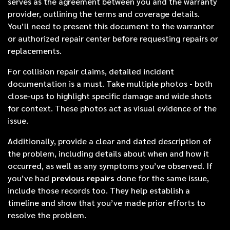
serves as the agreement between you and the warranty
provider, outlining the terms and coverage details.
You’ll need to present this document to the warrantor
or authorized repair center before requesting repairs or
replacements.
For collision repair claims, detailed incident
documentation is a must. Take multiple photos - both
close-ups to highlight specific damage and wide shots
for context. These photos act as visual evidence of the
issue.
Additionally, provide a clear and dated description of
the problem, including details about when and how it
occurred, as well as any symptoms you’ve observed. If
you’ve had
previous repairs
done for the same issue,
include those records too. They help establish a
timeline and show that you’ve made prior efforts to
resolve the problem.