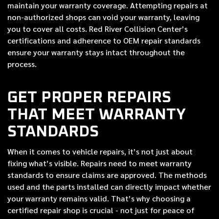
maintain your warranty coverage. Attempting repairs at
non-authorized shops can void your warranty, leaving
you to cover all costs. Red River Collision Center’s
certifications and adherence to OEM repair standards
ensure your warranty stays intact throughout the
process.
GET PROPER REPAIRS
THAT MEET WARRANTY
STANDARDS
When it comes to vehicle repairs, it’s not just about
fixing what’s visible. Repairs need to meet warranty
standards to ensure claims are approved. The methods
used and the parts installed can directly impact whether
your warranty remains valid. That’s why choosing a
certified repair shop is crucial - not just for peace of