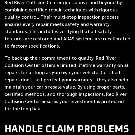
Red River Collision Center goes above and beyond by
combining certified repair techniques with rigorous
quality control. Their multi-step inspection process
ensures every repair meets safety and warranty
standards. This includes verifying that all safety
features are restored and ADAS systems are recalibrated
to factory specifications.
To back up their commitment to quality, Red River
Collision Center offers a limited lifetime warranty on all
repairs for as long as you own your vehicle. Certified
repairs don’t just protect your warranty - they also help
maintain your car’s resale value. By using proper parts,
certified methods, and thorough inspections, Red River
Collision Center ensures your investment is protected
for the long haul.
HANDLE CLAIM PROBLEMS