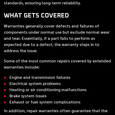
standards, ensuring long-term reliability.
WHAT GETS COVERED
Warranties generally cover defects and failures of
components under normal use but exclude normal wear
and tear. Essentially, if a part fails to perform as
expected due to a defect, the warranty steps in to
address the issue.
Some of the most common repairs covered by extended
warranties include:
Engine and transmission failures
Electrical system problems
Heating or air conditioning malfunctions
Brake system issues
Exhaust or fuel system complications
In addition, repair warranties often guarantee that the