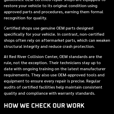
restore your vehicle to its original condition using
approved parts and procedures, earning them formal
recognition for quality.
Certified shops use genuine OEM parts designed
specifically for your vehicle. In contrast, non-certified
shops often rely on aftermarket parts, which can weaken
structural integrity and reduce crash protection.
At Red River Collision Center, OEM standards are the
rule, not the exception. Their technicians stay up to
date with ongoing training on the latest manufacturer
requirements. They also use OEM-approved tools and
equipment to ensure every repair is precise. Regular
audits of certified facilities help maintain consistent
quality and compliance with warranty standards.
HOW WE CHECK OUR WORK