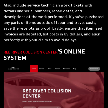
Also, include
service technician work tickets
with
details like serial numbers, repair dates, and
descriptions of the work performed. If you’ve purchased
any parts or items outside of labor and travel costs,
save the
receipts
as proof. Lastly, ensure that
itemized
invoices
are detailed, list costs in US dollars, and align
perfectly with your claim to avoid delays.
'S ONLINE
RED RIVER COLLISION CENTER
SYSTEM