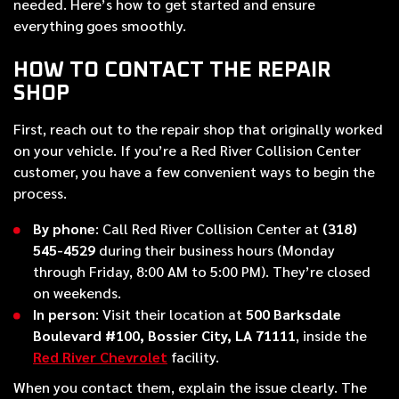
needed. Here’s how to get started and ensure
everything goes smoothly.
HOW TO CONTACT THE REPAIR
SHOP
First, reach out to the repair shop that originally worked
on your vehicle. If you’re a Red River Collision Center
customer, you have a few convenient ways to begin the
process.
By phone
: Call Red River Collision Center at
(318)
545-4529
during their business hours (Monday
through Friday, 8:00 AM to 5:00 PM). They’re closed
on weekends.
In person
: Visit their location at
500 Barksdale
Boulevard #100, Bossier City, LA 71111
, inside the
Red River Chevrolet
facility.
When you contact them, explain the issue clearly. The