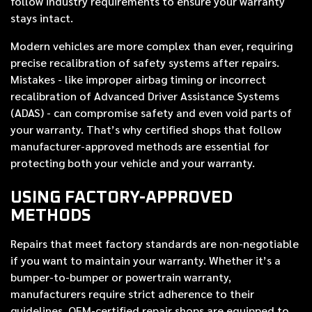
follow industry requirements to ensure your warranty
stays intact.
Modern vehicles are more complex than ever, requiring
precise recalibration of safety systems after repairs.
Mistakes - like improper airbag timing or incorrect
recalibration of Advanced Driver Assistance Systems
(ADAS) - can compromise safety and even void parts of
your warranty. That’s why certified shops that follow
manufacturer-approved methods are essential for
protecting both your vehicle and your warranty.
USING FACTORY-APPROVED
METHODS
Repairs that meet factory standards are non-negotiable
if you want to maintain your warranty. Whether it’s a
bumper-to-bumper or powertrain warranty,
manufacturers require strict adherence to their
guidelines. OEM-certified repair shops are equipped to