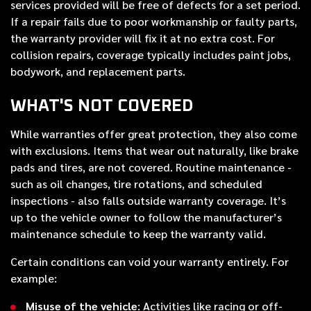
services provided will be free of defects for a set period.
If a repair fails due to poor workmanship or faulty parts,
the warranty provider will fix it at no extra cost. For
collision repairs, coverage typically includes paint jobs,
bodywork, and replacement parts.
WHAT'S NOT COVERED
While warranties offer great protection, they also come
with exclusions. Items that wear out naturally, like brake
pads and tires, are not covered. Routine maintenance -
such as oil changes, tire rotations, and scheduled
inspections - also falls outside warranty coverage. It’s
up to the vehicle owner to follow the manufacturer’s
maintenance schedule to keep the warranty valid.
Certain conditions can void your warranty entirely. For
example:
Misuse of the vehicle
: Activities like racing or off-