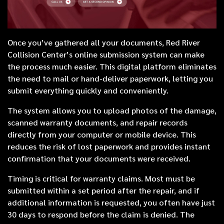
Once you’ve gathered all your documents, Red River
Collision Center’s online submission system can make
the process much easier. This digital platform eliminates
the need to mail or hand-deliver paperwork, letting you
submit everything quickly and conveniently.
The system allows you to upload photos of the damage,
scanned warranty documents, and repair records
directly from your computer or mobile device. This
reduces the risk of lost paperwork and provides instant
confirmation that your documents were received.
Timing is critical for warranty claims. Most must be
submitted within a set period after the repair, and if
additional information is requested, you often have just
30 days to respond before the claim is denied. The