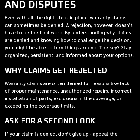
AND DISPUTES
Even with all the right steps in place, warranty claims
can sometimes be denied. A rejection, however, doesn’t
have to be the final word. By understanding why claims
are denied and knowing how to challenge the decision,
you might be able to turn things around. The key? Stay
organized, persistent, and informed about your options.
WHY CLAIMS GET REJECTED
Warranty claims are often denied for reasons like lack
of proper maintenance, unauthorized repairs, incorrect
installation of parts, exclusions in the coverage, or
exceeding the coverage limits.
ASK FOR A SECOND LOOK
If your claim is denied, don’t give up - appeal the