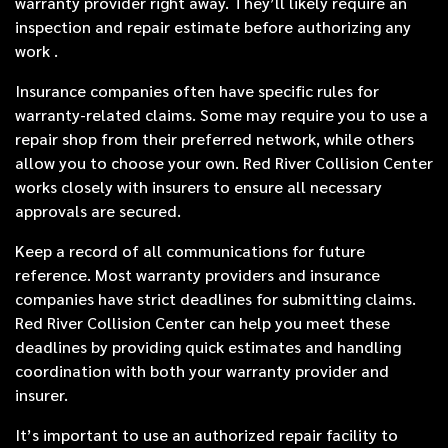
warranty provider right away. They’ll likely require an
inspection and repair estimate before authorizing any
work .
Insurance companies often have specific rules for
warranty-related claims. Some may require you to use a
repair shop from their preferred network, while others
allow you to choose your own. Red River Collision Center
works closely with insurers to ensure all necessary
approvals are secured.
Keep a record of all communications for future
reference. Most warranty providers and insurance
companies have strict deadlines for submitting claims.
Red River Collision Center can help you meet these
deadlines by providing quick estimates and handling
coordination with both your warranty provider and
insurer.
It’s important to use an authorized repair facility to