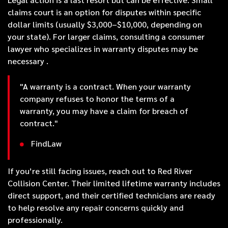
claims court is an option for disputes within specific
dollar limits (usually $3,000–$10,000, depending on
your state). For larger claims, consulting a consumer
lawyer who specializes in warranty disputes may be
necessary .
"A warranty is a contract. When your warranty
company refuses to honor the terms of a
warranty, you may have a claim for breach of
contract."
FindLaw
If you’re still facing issues, reach out to Red River
Collision Center. Their limited lifetime warranty includes
direct support, and their certified technicians are ready
to help resolve any repair concerns quickly and
professionally.