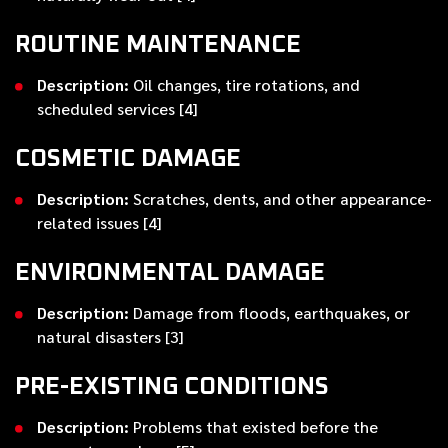
ROUTINE MAINTENANCE
Description:
Oil changes, tire rotations, and
scheduled services [4]
COSMETIC DAMAGE
Description:
Scratches, dents, and other appearance-
related issues [4]
ENVIRONMENTAL DAMAGE
Description:
Damage from floods, earthquakes, or
natural disasters [3]
PRE-EXISTING CONDITIONS
Description:
Problems that existed before the