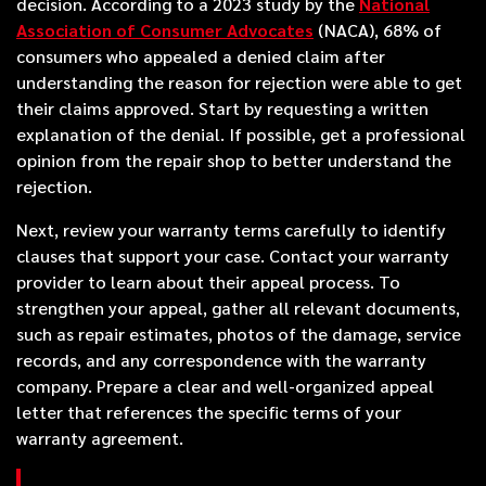
decision. According to a 2023 study by the
National
Association of Consumer Advocates
(NACA), 68% of
consumers who appealed a denied claim after
understanding the reason for rejection were able to get
their claims approved. Start by requesting a written
explanation of the denial. If possible, get a professional
opinion from the repair shop to better understand the
rejection.
Next, review your warranty terms carefully to identify
clauses that support your case. Contact your warranty
provider to learn about their appeal process. To
strengthen your appeal, gather all relevant documents,
such as repair estimates, photos of the damage, service
records, and any correspondence with the warranty
company. Prepare a clear and well-organized appeal
letter that references the specific terms of your
warranty agreement.