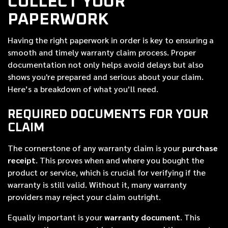
COLLECT YOUR
PAPERWORK
Having the right paperwork in order is key to ensuring a
smooth and timely warranty claim process. Proper
documentation not only helps avoid delays but also
shows you're prepared and serious about your claim.
Here’s a breakdown of what you’ll need.
REQUIRED DOCUMENTS FOR YOUR
CLAIM
The cornerstone of any warranty claim is your
purchase
receipt
. This proves when and where you bought the
product or service, which is crucial for verifying if the
warranty is still valid. Without it, many warranty
providers may reject your claim outright.
Equally important is your
warranty document
. This