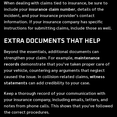
When dealing with claims tied to insurance, be sure to
include your
insurance claim number
, details of the
incident, and your insurance provider’s contact
information. If your insurance company has specific
instructions for submitting claims, include those as well.
EXTRA DOCUMENTS THAT HELP
Beyond the essentials, additional documents can
strengthen your claim. For example,
maintenance
records
demonstrate that you’ve taken proper care of
your vehicle, countering any arguments that neglect
caused the issue. In collision-related claims,
witness
statements
can add credibility to your case.
Keep a thorough record of your communication with
your insurance company, including emails, letters, and
notes from phone calls. This shows that you’ve followed
the correct procedures.