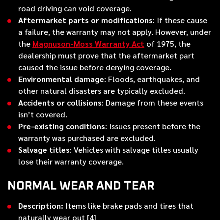
road driving can void coverage.
Aftermarket parts or modifications
: If these cause
a failure, the warranty may not apply. However, under
the
Magnuson-Moss Warranty Act
of 1975, the
dealership must prove that the aftermarket part
caused the issue before denying coverage.
Environmental damage
: Floods, earthquakes, and
other natural disasters are typically excluded.
Accidents or collisions
: Damage from these events
isn’t covered.
Pre-existing conditions
: Issues present before the
warranty was purchased are excluded.
Salvage titles
: Vehicles with salvage titles usually
lose their warranty coverage.
NORMAL WEAR AND TEAR
Description:
Items like brake pads and tires that
naturally wear out [4]