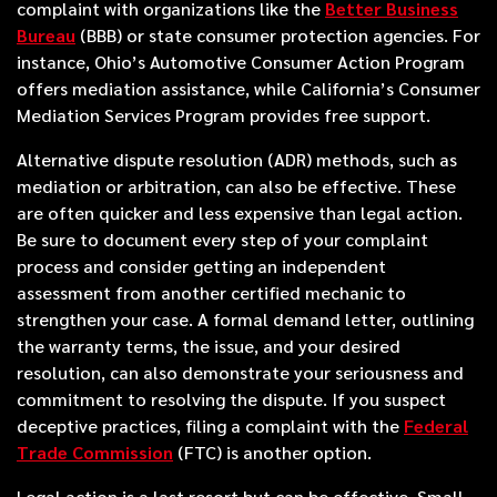
complaint with organizations like the
Better Business
Bureau
(BBB) or state consumer protection agencies. For
instance, Ohio’s Automotive Consumer Action Program
offers mediation assistance, while California’s Consumer
Mediation Services Program provides free support.
Alternative dispute resolution (ADR) methods, such as
mediation or arbitration, can also be effective. These
are often quicker and less expensive than legal action.
Be sure to document every step of your complaint
process and consider getting an independent
assessment from another certified mechanic to
strengthen your case. A formal demand letter, outlining
the warranty terms, the issue, and your desired
resolution, can also demonstrate your seriousness and
commitment to resolving the dispute. If you suspect
deceptive practices, filing a complaint with the
Federal
Trade Commission
(FTC) is another option.
Legal action is a last resort but can be effective. Small