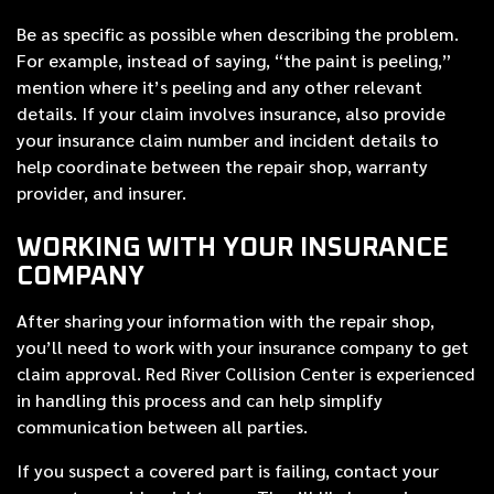
Be as specific as possible when describing the problem.
For example, instead of saying, “the paint is peeling,”
mention where it’s peeling and any other relevant
details. If your claim involves insurance, also provide
your insurance claim number and incident details to
help coordinate between the repair shop, warranty
provider, and insurer.
WORKING WITH YOUR INSURANCE
COMPANY
After sharing your information with the repair shop,
you’ll need to work with your insurance company to get
claim approval. Red River Collision Center is experienced
in handling this process and can help simplify
communication between all parties.
If you suspect a covered part is failing, contact your