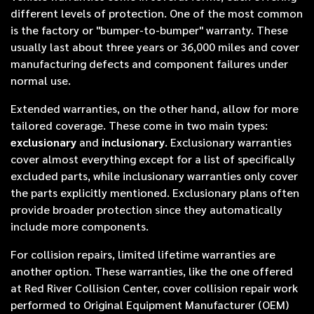
different levels of protection. One of the most common
is the factory or "bumper-to-bumper" warranty. These
usually last about three years or 36,000 miles and cover
manufacturing defects and component failures under
normal use.
Extended warranties, on the other hand, allow for more
tailored coverage. These come in two main types:
exclusionary
and
inclusionary
. Exclusionary warranties
cover almost everything except for a list of specifically
excluded parts, while inclusionary warranties only cover
the parts explicitly mentioned. Exclusionary plans often
provide broader protection since they automatically
include more components.
For collision repairs, limited lifetime warranties are
another option. These warranties, like the one offered
at Red River Collision Center, cover collision repair work
performed to Original Equipment Manufacturer (OEM)