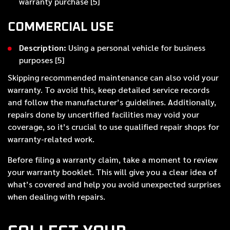
warranty purchase [5]
COMMERCIAL USE
Description:
Using a personal vehicle for business
purposes [5]
Skipping recommended maintenance can also void your
warranty. To avoid this, keep detailed service records
and follow the manufacturer’s guidelines. Additionally,
repairs done by uncertified facilities may void your
coverage, so it’s crucial to use qualified repair shops for
warranty-related work.
Before filing a warranty claim, take a moment to review
your warranty booklet. This will give you a clear idea of
what’s covered and help you avoid unexpected surprises
when dealing with repairs.