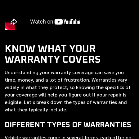
KNOW WHAT YOUR
WARRANTY COVERS
Understanding your warranty coverage can save you
time, money, and a lot of frustration. Warranties vary
widely in what they protect, so knowing the specifics of
your coverage will help you figure out if your repair is
eligible. Let’s break down the types of warranties and
what they typically include.
DIFFERENT TYPES OF WARRANTIES
Vehicle warranties come in several forms, each offering