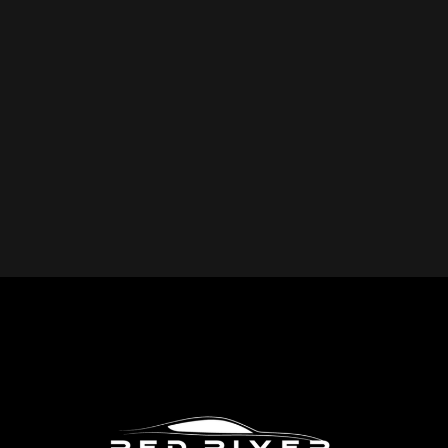
YOU REPAIR?
Red River Collision provides expert collision repair
services for all makes and models, including cars, trucks,
SUVs, and commercial vehicles. Whether you drive a
foreign or domestic vehicle, our skilled technicians have
the expertise to restore it to pre-accident condition.