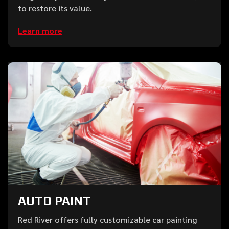
to restore its value.
Learn more
AUTO PAINT
Red River offers fully customizable car painting