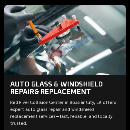
AUTO GLASS & WINDSHIELD
REPAIR & REPLACEMENT
Red River Collision Center in Bossier City, LA offers
expert auto glass repair and windshield
replacement services—fast, reliable, and locally
trusted.