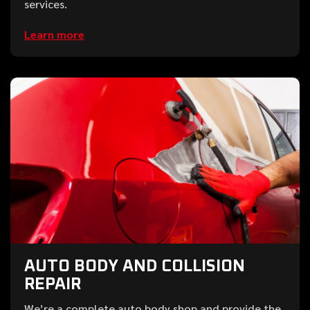
services.
Learn more
AUTO BODY AND COLLISION
REPAIR
We’re a complete auto body shop and provide the