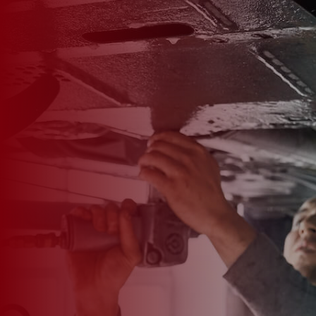

*
FIRST NAME
*
LAST NAME
*
PHONE NUMBER
*
EMAIL ADDRESS
*
CAR MAKE