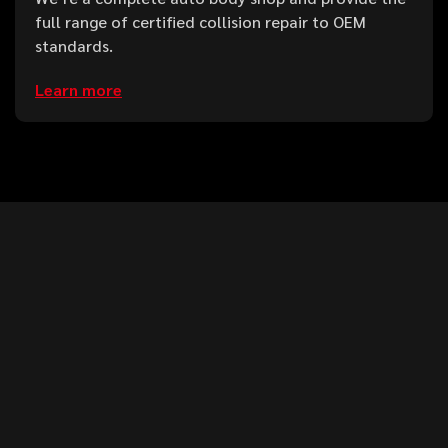
full range of certified collision repair to OEM
standards.
Learn more