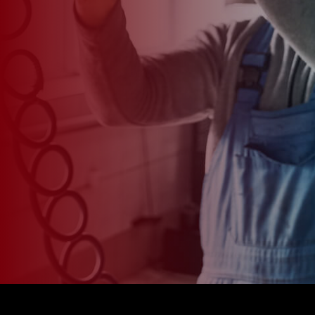
*
CAR MODEL
MESSAGE