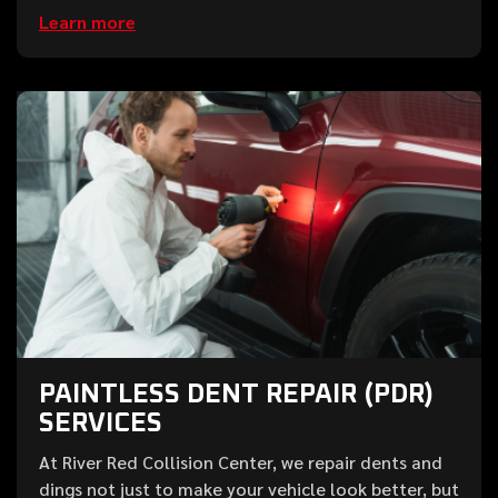
Learn more
PAINTLESS DENT REPAIR (PDR)
SERVICES
At River Red Collision Center, we repair dents and
dings not just to make your vehicle look better, but