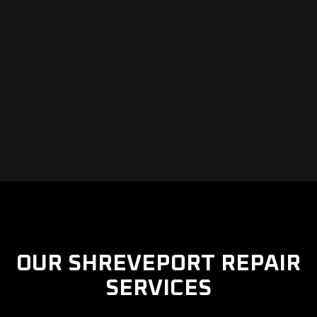
OUR SHREVEPORT REPAIR
SERVICES