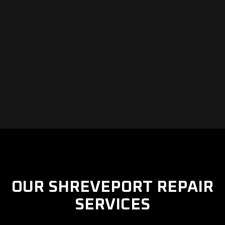
OUR SHREVEPORT REPAIR
SERVICES