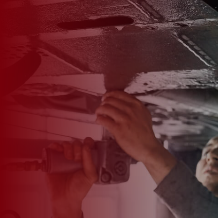

*
FIRST NAME
*
LAST NAME
*
PHONE NUMBER
*
EMAIL ADDRESS
*
CAR MAKE