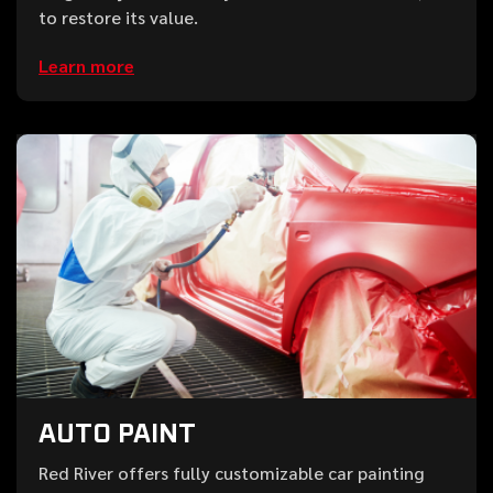
to restore its value.
Learn more
AUTO PAINT
Red River offers fully customizable car painting