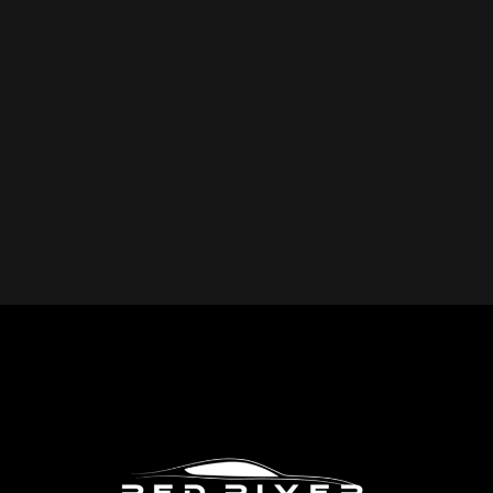
YOU REPAIR?
Red River Collision provides expert collision repair
services for all makes and models, including cars, trucks,
SUVs, and commercial vehicles. Whether you drive a
foreign or domestic vehicle, our skilled technicians have
the expertise to restore it to pre-accident condition.