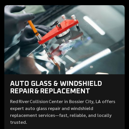
AUTO GLASS & WINDSHIELD
REPAIR & REPLACEMENT
Red River Collision Center in Bossier City, LA offers
expert auto glass repair and windshield
replacement services—fast, reliable, and locally
trusted.