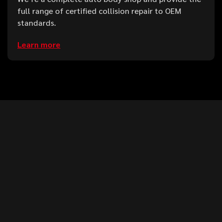
full range of certified collision repair to OEM
standards.
Learn more