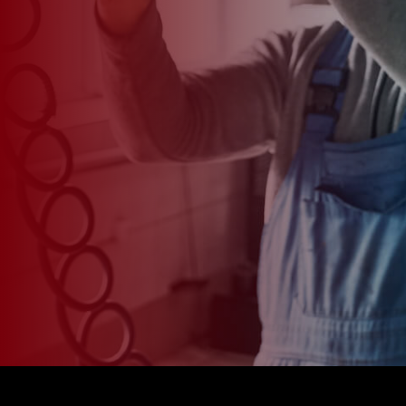
*
CAR MODEL
MESSAGE