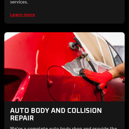
services.
Learn more
AUTO BODY AND COLLISION
REPAIR
We’re a complete auto body shop and provide the