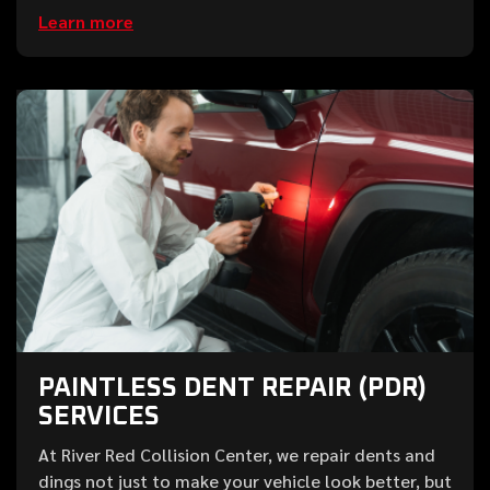
Learn more
PAINTLESS DENT REPAIR (PDR)
SERVICES
At River Red Collision Center, we repair dents and
dings not just to make your vehicle look better, but