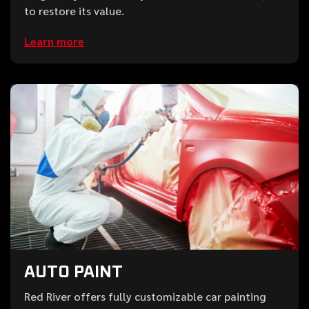
to restore its value.
Learn more
AUTO PAINT
Red River offers fully customizable car painting