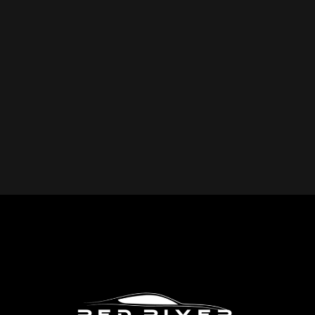
YOU REPAIR?
Red River Collision provides expert collision repair
services for all makes and models, including cars, trucks,
SUVs, and commercial vehicles. Whether you drive a
foreign or domestic vehicle, our skilled technicians have
the expertise to restore it to pre-accident condition.