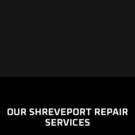
OUR SHREVEPORT REPAIR
SERVICES