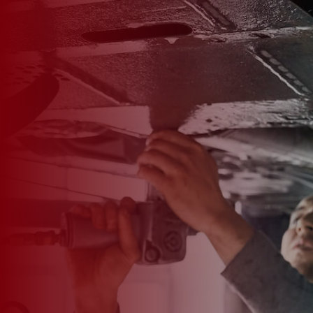

*
FIRST NAME
*
LAST NAME
*
PHONE NUMBER
*
EMAIL ADDRESS
*
CAR MAKE