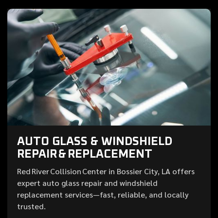
AUTO GLASS & WINDSHIELD
REPAIR & REPLACEMENT
Red River Collision Center in Bossier City, LA offers
expert auto glass repair and windshield
replacement services—fast, reliable, and locally
trusted.