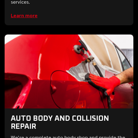
services.
Learn more
AUTO BODY AND COLLISION
REPAIR
We’re a complete auto body shop and provide the