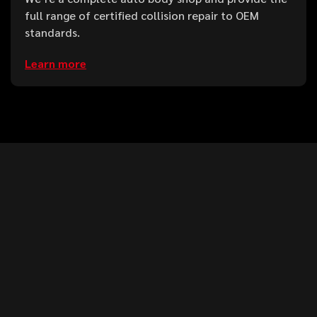
full range of certified collision repair to OEM
standards.
Learn more