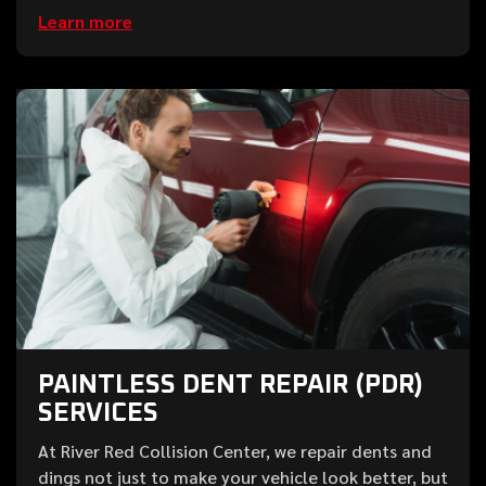
Learn more
PAINTLESS DENT REPAIR (PDR)
SERVICES
At River Red Collision Center, we repair dents and
dings not just to make your vehicle look better, but