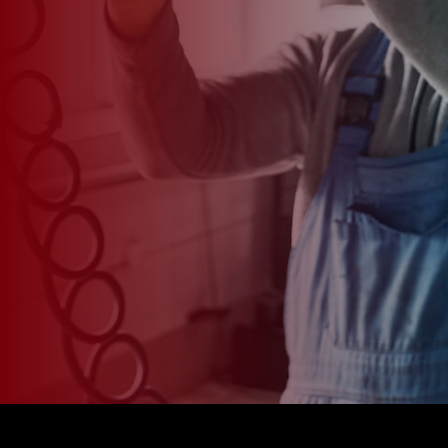
*
CAR MODEL
MESSAGE