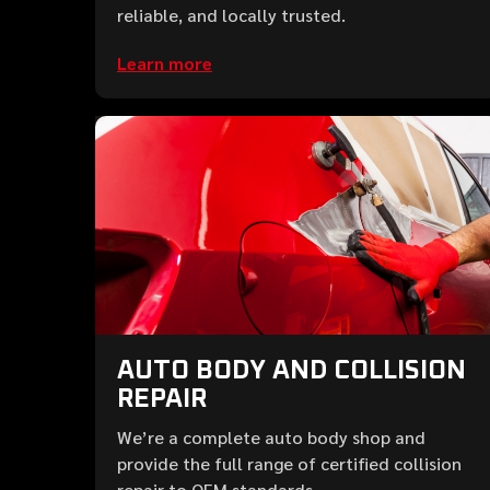
reliable, and locally trusted.
Learn more
AUTO BODY AND COLLISION
REPAIR
We’re a complete auto body shop and
provide the full range of certified collision
repair to OEM standards.