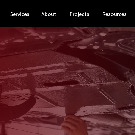
Services
About
Projects
Resources
*
FIRST NAME
*
PHONE NUMBER
*
EMAIL ADDRESS
*
CAR MAKE
MESSAGE