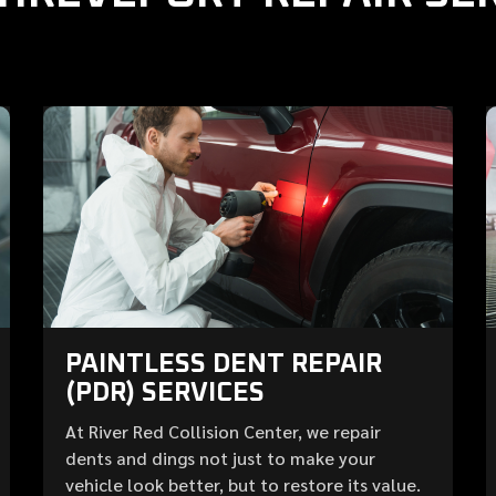
PAINTLESS DENT REPAIR
(PDR) SERVICES
At River Red Collision Center, we repair
dents and dings not just to make your
vehicle look better, but to restore its value.