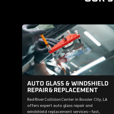
AUTO GLASS & WINDSHIELD
REPAIR & REPLACEMENT
Red River Collision Center in Bossier City, LA
offers expert auto glass repair and
windshield replacement services—fast,