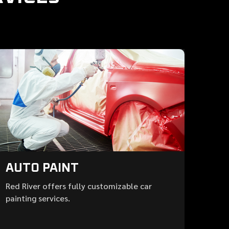
AUTO PAINT
Red River offers fully customizable car
painting services.