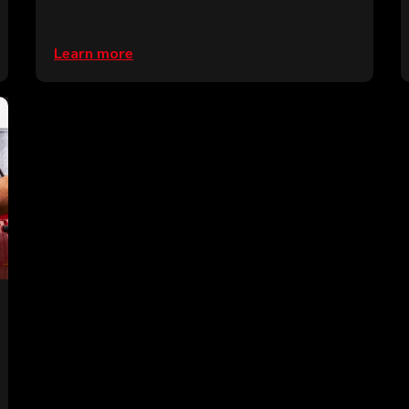
Learn more