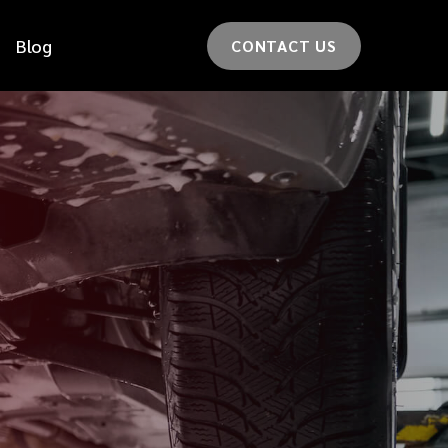
Blog
CONTACT US
*
LAST NAME
*
CAR MODEL