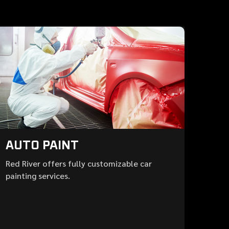
AUTO PAINT
Red River offers fully customizable car
painting services.