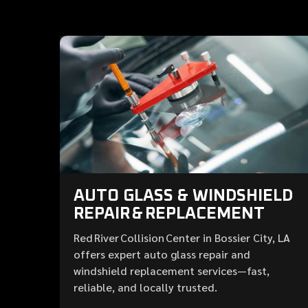
AUTO GLASS & WINDSHIELD
REPAIR & REPLACEMENT
Red River Collision Center in Bossier City, LA
offers expert auto glass repair and
windshield replacement services—fast,
reliable, and locally trusted.