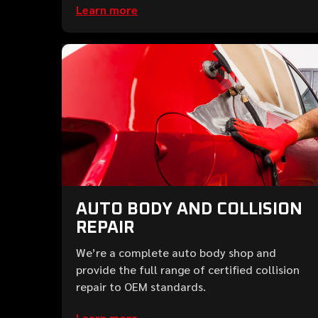
Learn more
AUTO BODY AND COLLISION
REPAIR
We’re a complete auto body shop and
provide the full range of certified collision
repair to OEM standards.
Learn more