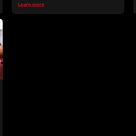
Learn more