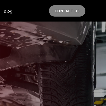
Blog
CONTACT US
*
LAST NAME
*
CAR MODEL