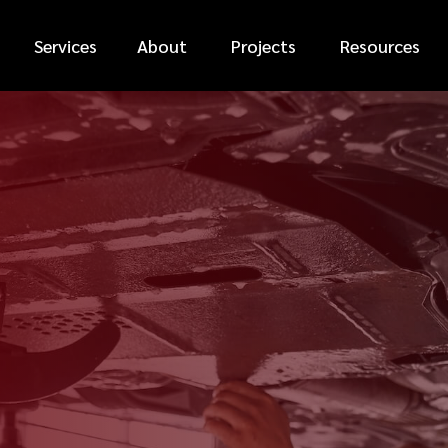
Services
About
Projects
Resources
*
FIRST NAME
*
PHONE NUMBER
*
EMAIL ADDRESS
*
CAR MAKE
MESSAGE