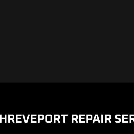
HREVEPORT REPAIR SE