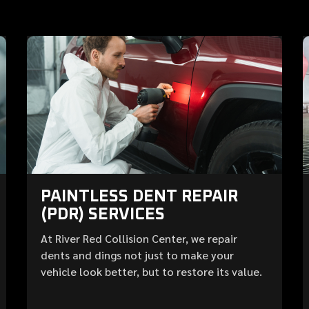
PAINTLESS DENT REPAIR
(PDR) SERVICES
At River Red Collision Center, we repair
dents and dings not just to make your
vehicle look better, but to restore its value.