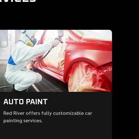
AUTO PAINT
Red River offers fully customizable car
painting services.