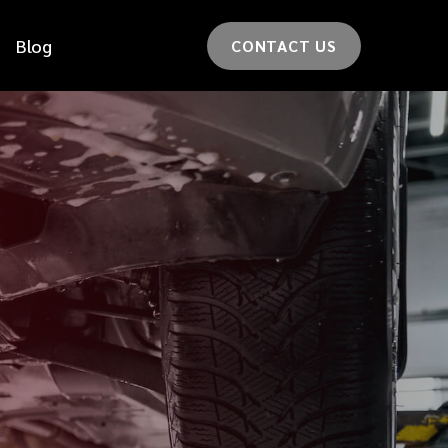
Blog
CONTACT US
*
LAST NAME
*
CAR MODEL