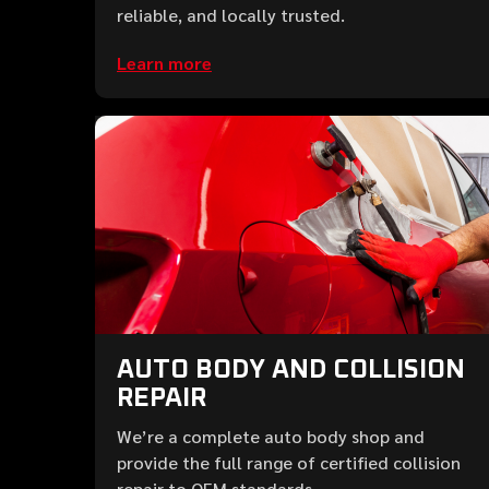
reliable, and locally trusted.
Learn more
AUTO BODY AND COLLISION
REPAIR
We’re a complete auto body shop and
provide the full range of certified collision
repair to OEM standards.