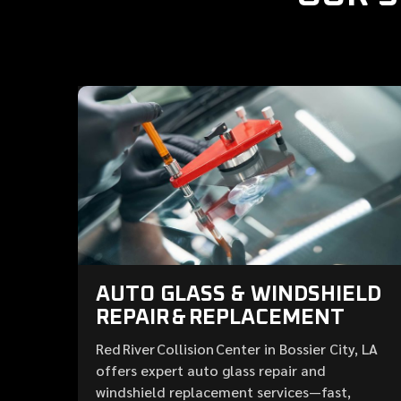
AUTO GLASS & WINDSHIELD
REPAIR & REPLACEMENT
Red River Collision Center in Bossier City, LA
offers expert auto glass repair and
windshield replacement services—fast,