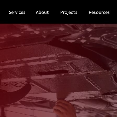
Services
About
Projects
Resources
*
FIRST NAME
*
PHONE NUMBER
*
EMAIL ADDRESS
*
CAR MAKE
MESSAGE