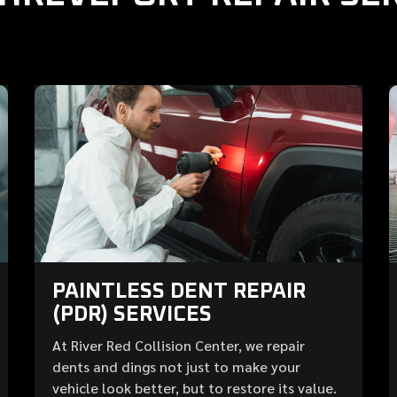
PAINTLESS DENT REPAIR
(PDR) SERVICES
At River Red Collision Center, we repair
dents and dings not just to make your
vehicle look better, but to restore its value.