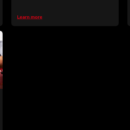
Learn more