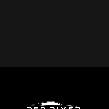
YOU REPAIR?
Red River Collision provides expert collision repair
services for all makes and models, including cars, trucks,
SUVs, and commercial vehicles. Whether you drive a
foreign or domestic vehicle, our skilled technicians have
the expertise to restore it to pre-accident condition.