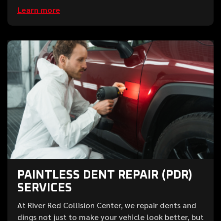
Learn more
PAINTLESS DENT REPAIR (PDR)
SERVICES
At River Red Collision Center, we repair dents and
dings not just to make your vehicle look better, but