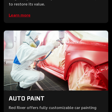
to restore its value.
Learn more
AUTO PAINT
Red River offers fully customizable car painting