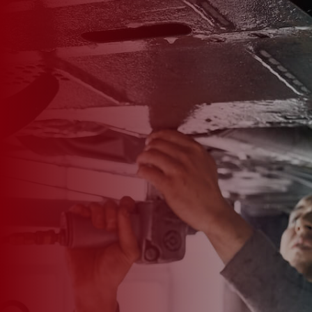

*
FIRST NAME
*
LAST NAME
*
PHONE NUMBER
*
EMAIL ADDRESS
*
CAR MAKE