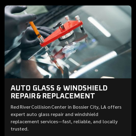
AUTO GLASS & WINDSHIELD
REPAIR & REPLACEMENT
Red River Collision Center in Bossier City, LA offers
expert auto glass repair and windshield
replacement services—fast, reliable, and locally
trusted.