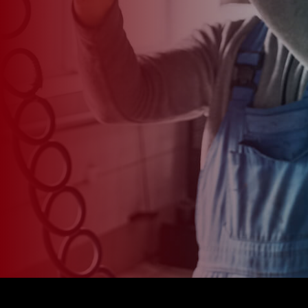
*
CAR MODEL
MESSAGE