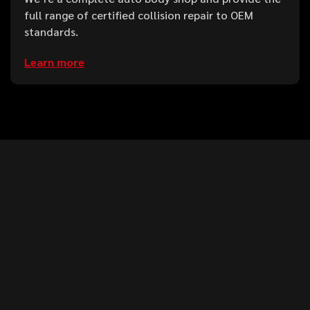
full range of certified collision repair to OEM
standards.
Learn more