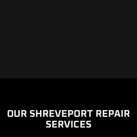
OUR SHREVEPORT REPAIR
SERVICES