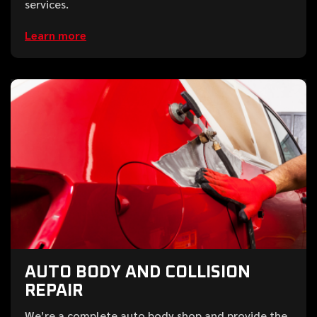
services.
Learn more
AUTO BODY AND COLLISION
REPAIR
We’re a complete auto body shop and provide the