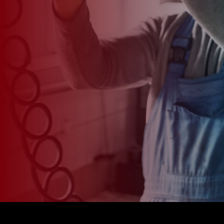
*
CAR MODEL
MESSAGE