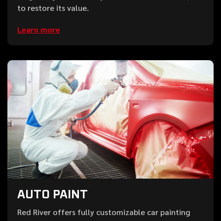
to restore its value.
Learn more
AUTO PAINT
Red River offers fully customizable car painting