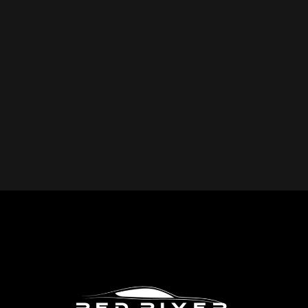
YOU REPAIR?
Red River Collision provides expert collision repair
services for all makes and models, including cars, trucks,
SUVs, and commercial vehicles. Whether you drive a
foreign or domestic vehicle, our skilled technicians have
the expertise to restore it to pre-accident condition.