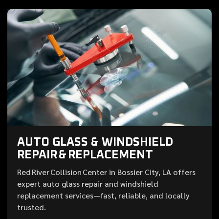
AUTO GLASS & WINDSHIELD
REPAIR & REPLACEMENT
Red River Collision Center in Bossier City, LA offers
expert auto glass repair and windshield
replacement services—fast, reliable, and locally
trusted.