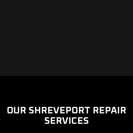
OUR SHREVEPORT REPAIR
SERVICES