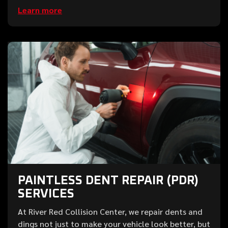
Learn more
PAINTLESS DENT REPAIR (PDR)
SERVICES
At River Red Collision Center, we repair dents and
dings not just to make your vehicle look better, but