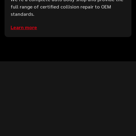
full range of certified collision repair to OEM
standards.
Learn more