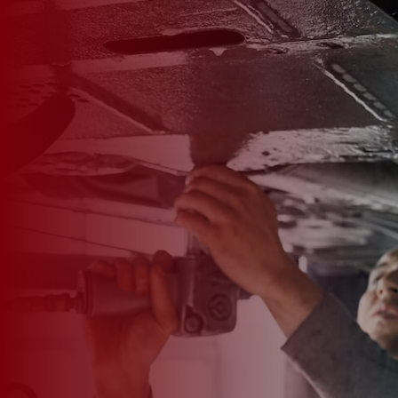

*
FIRST NAME
*
LAST NAME
*
PHONE NUMBER
*
EMAIL ADDRESS
*
CAR MAKE