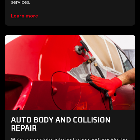
services.
Learn more
AUTO BODY AND COLLISION
REPAIR
We’re a complete auto body shop and provide the