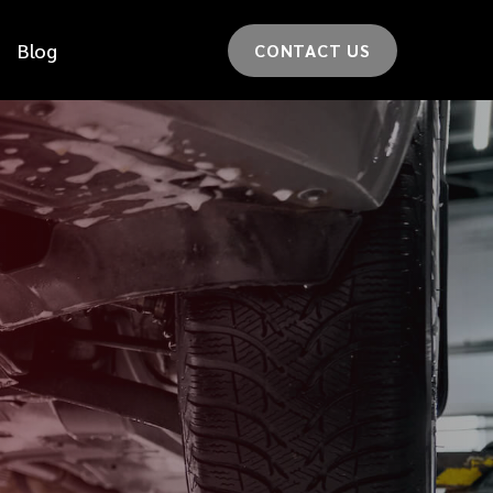
Blog
CONTACT US
*
LAST NAME
*
CAR MODEL