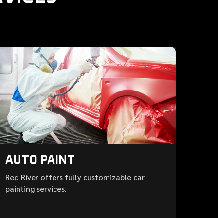
AUTO PAINT
Red River offers fully customizable car
painting services.