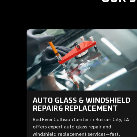
AUTO GLASS & WINDSHIELD
REPAIR & REPLACEMENT
Red River Collision Center in Bossier City, LA
offers expert auto glass repair and
windshield replacement services—fast,