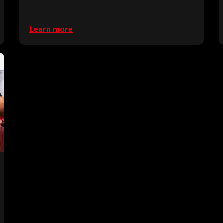
Learn more