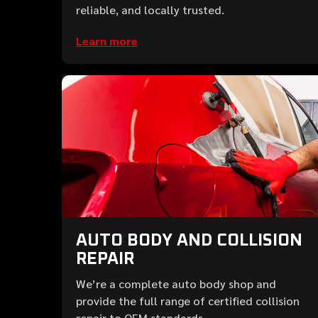
reliable, and locally trusted.
Learn more
AUTO BODY AND COLLISION
REPAIR
We’re a complete auto body shop and
provide the full range of certified collision
repair to OEM standards.