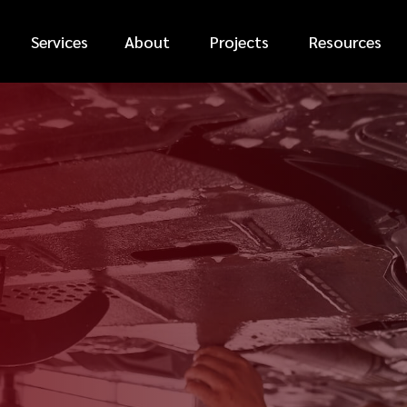
Services
About
Projects
Resources
*
FIRST NAME
*
PHONE NUMBER
*
EMAIL ADDRESS
*
CAR MAKE
MESSAGE