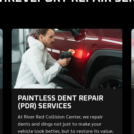
PAINTLESS DENT REPAIR
(PDR) SERVICES
At River Red Collision Center, we repair
dents and dings not just to make your
vehicle look better, but to restore its value.