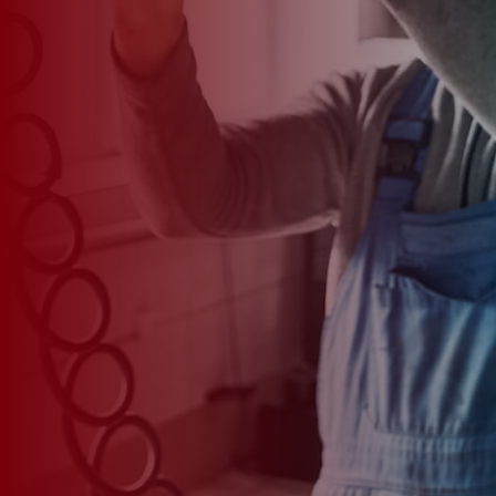
*
CAR MODEL
MESSAGE