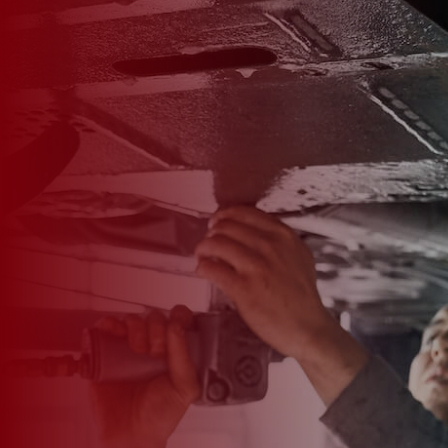

*
FIRST NAME
*
LAST NAME
*
PHONE NUMBER
*
EMAIL ADDRESS
*
CAR MAKE