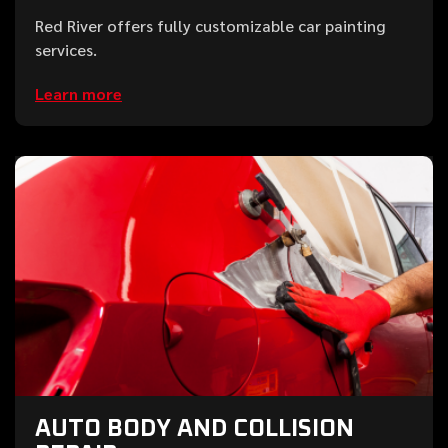
Red River offers fully customizable car painting
services.
Learn more
AUTO BODY AND COLLISION