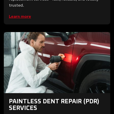
trusted.
Learn more
PAINTLESS DENT REPAIR (PDR)
SERVICES