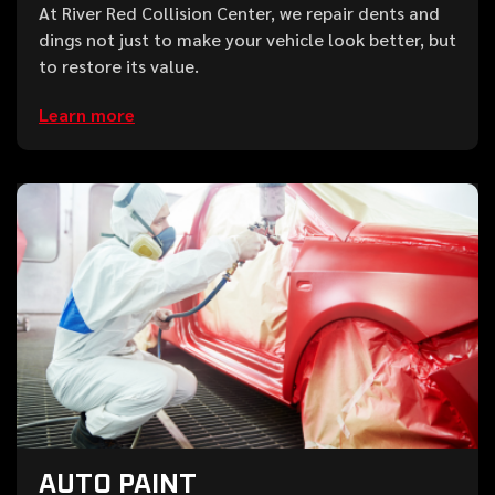
At River Red Collision Center, we repair dents and
dings not just to make your vehicle look better, but
to restore its value.
Learn more
AUTO PAINT