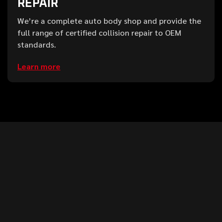
REPAIR
We’re a complete auto body shop and provide the
full range of certified collision repair to OEM
standards.
Learn more