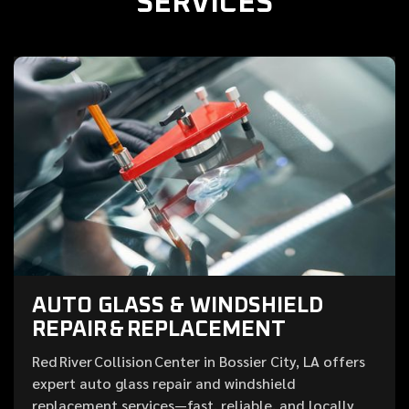
SERVICES
AUTO GLASS & WINDSHIELD
REPAIR & REPLACEMENT
Red River Collision Center in Bossier City, LA offers
expert auto glass repair and windshield
replacement services—fast, reliable, and locally