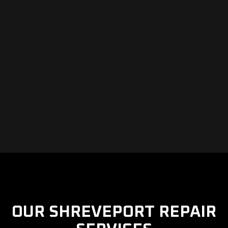
OUR SHREVEPORT REPAIR