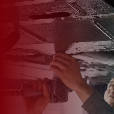

*
FIRST NAME
*
LAST NAME
*
PHONE NUMBER
*
EMAIL ADDRESS
*
CAR MAKE