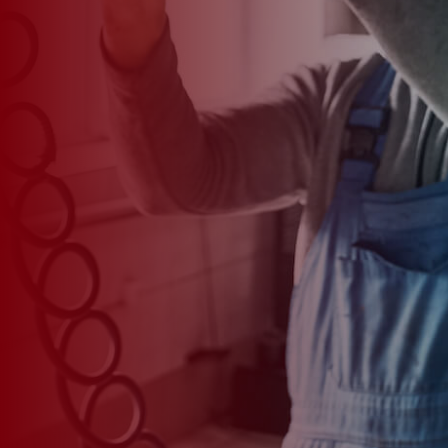
*
CAR MODEL
MESSAGE