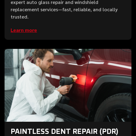
expert auto glass repair and windshield
replacement services—fast, reliable, and locally
trusted.
Learn more
PAINTLESS DENT REPAIR (PDR)