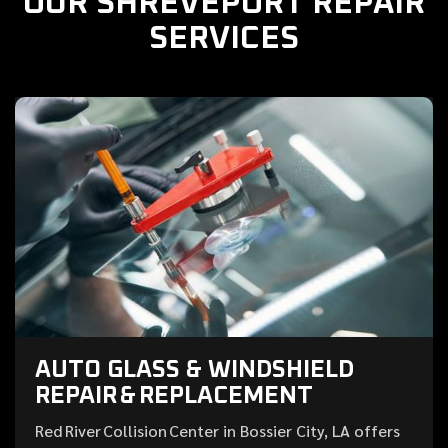
OUR SHREVEPORT REPAIR
SERVICES
AUTO GLASS & WINDSHIELD
REPAIR & REPLACEMENT
Red River Collision Center in Bossier City, LA offers