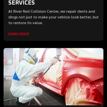
SERVICES
At River Red Collision Center, we repair dents and
dings not just to make your vehicle look better, but
to restore its value.
Learn more