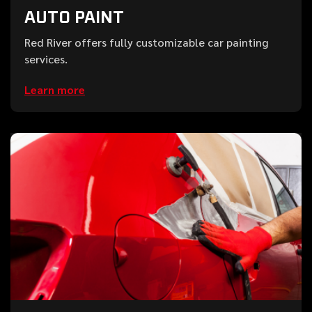
AUTO PAINT
Red River offers fully customizable car painting
services.
Learn more