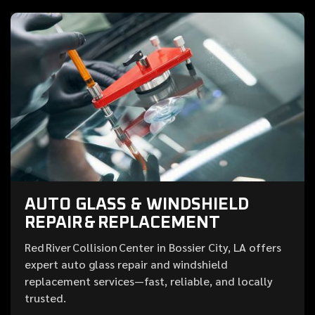
AUTO GLASS & WINDSHIELD
REPAIR & REPLACEMENT
Red River Collision Center in Bossier City, LA offers
expert auto glass repair and windshield
replacement services—fast, reliable, and locally
trusted.