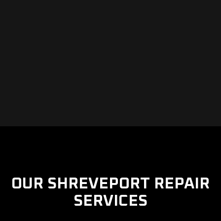
OUR SHREVEPORT REPAIR
SERVICES