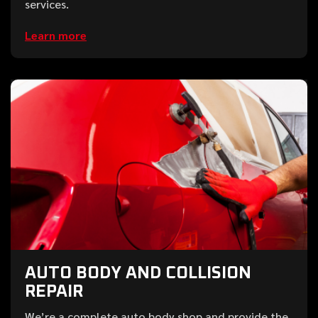
services.
Learn more
AUTO BODY AND COLLISION
REPAIR
We’re a complete auto body shop and provide the