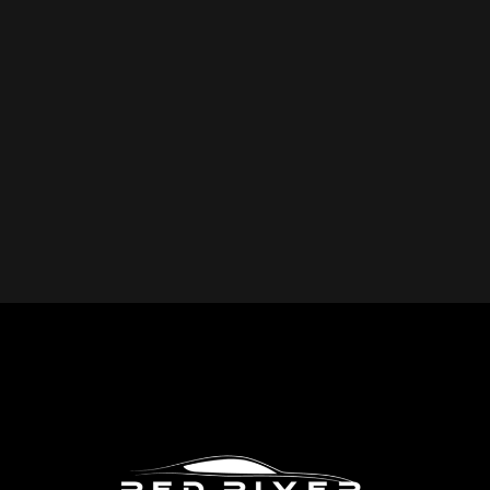
YOU REPAIR?
Red River Collision provides expert collision repair
services for all makes and models, including cars, trucks,
SUVs, and commercial vehicles. Whether you drive a
foreign or domestic vehicle, our skilled technicians have
the expertise to restore it to pre-accident condition.