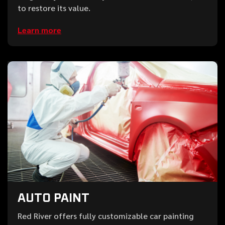
to restore its value.
Learn more
AUTO PAINT
Red River offers fully customizable car painting