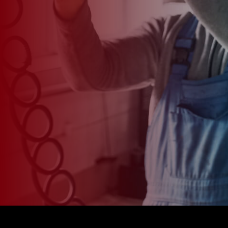
*
CAR MODEL
MESSAGE