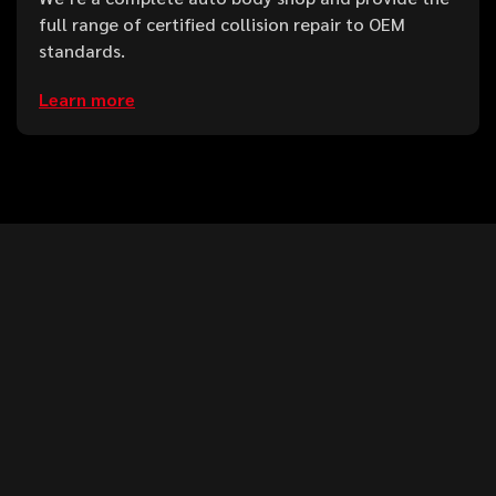
full range of certified collision repair to OEM
standards.
Learn more