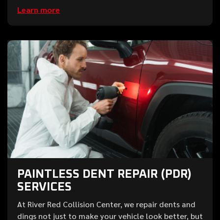
Learn more
PAINTLESS DENT REPAIR (PDR)
SERVICES
At River Red Collision Center, we repair dents and
dings not just to make your vehicle look better, but