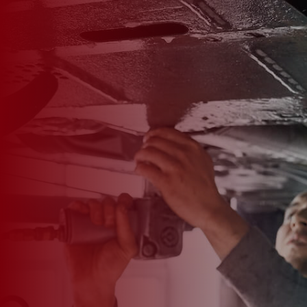

*
FIRST NAME
*
LAST NAME
*
PHONE NUMBER
*
EMAIL ADDRESS
*
CAR MAKE