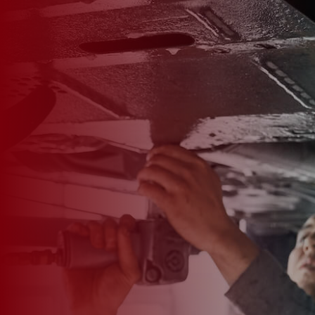

*
FIRST NAME
*
LAST NAME
*
PHONE NUMBER
*
EMAIL ADDRESS
*
CAR MAKE