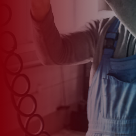
*
CAR MODEL
MESSAGE