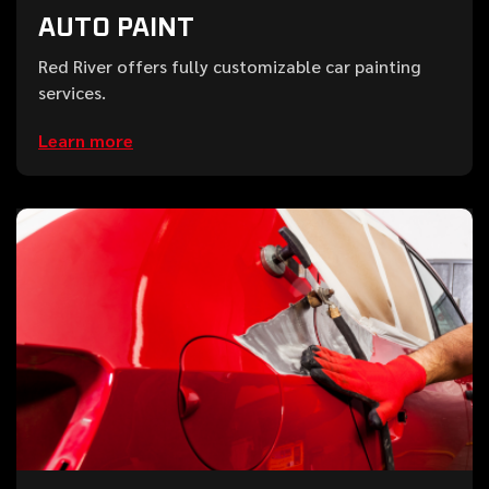
AUTO PAINT
Red River offers fully customizable car painting
services.
Learn more