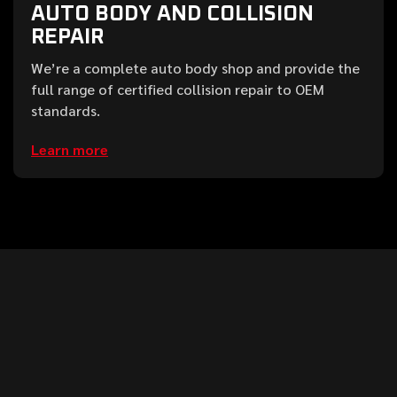
AUTO BODY AND COLLISION
REPAIR
We’re a complete auto body shop and provide the
full range of certified collision repair to OEM
standards.
Learn more