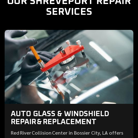
OUR SHREVEPORT REPAIR
SERVICES
AUTO GLASS & WINDSHIELD
REPAIR & REPLACEMENT
Red River Collision Center in Bossier City, LA offers