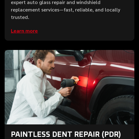
expert auto glass repair and windshield
replacement services—fast, reliable, and locally
trusted.
Learn more
PAINTLESS DENT REPAIR (PDR)