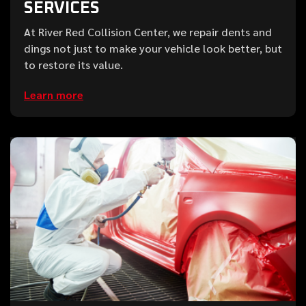
SERVICES
At River Red Collision Center, we repair dents and
dings not just to make your vehicle look better, but
to restore its value.
Learn more