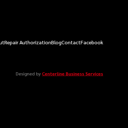
ut
Repair Authorization
Blog
Contact
Facebook
Designed by
Centerline Business Services