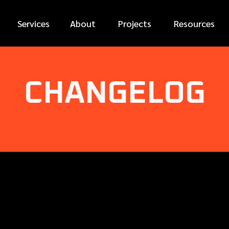
Services
About
Projects
Resources
CHANGELOG