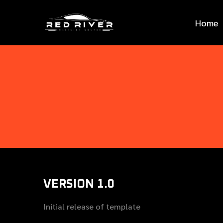
Home
VERSION 1.0
Initial release of template