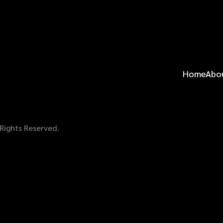
Home
Abo
 Rights Reserved.