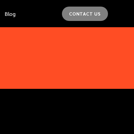
Blog
CONTACT US