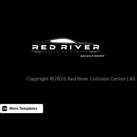
Copyright ©
Red River Collision Center | All
2026
Buy this Template
More Templates